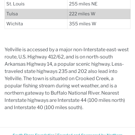
St. Louis
255 miles NE
Tulsa
222 miles W
Wichita
355 miles W
Yellville is accessed by a major non-Interstate east-west
route, U.S. Highway 412/62, and is on north-south
Arkansas Highway 14, a popular scenic highway. Less-
traveled state highways 235 and 202 also lead into
Yellville. The town is situated on Crooked Creek, a
popular fishing stream during wet weather, and is a
northern gateway to Buffalo National River. Nearest
Interstate highways are Interstate 44 (100 miles north)
and Interstate 40 (100 miles south).