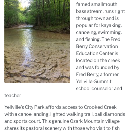
famed smallmouth
bass stream, runs right
through town and is
popular for kayaking,
canoeing, swimming,
and fishing. The Fred
Berry Conservation
Education Center is
located on the creek
and was founded by
Fred Berry, a former
Yellville-Summit
school counselor and
teacher
Yellville's City Park affords access to Crooked Creek
with a canoe landing, lighted walking trail, ball diamonds
and sports court. This genuine Ozark Mountain village
shares its pastoral scenery with those who visit to fish