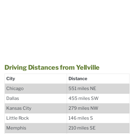
Driving Distances from Yellville
City
Distance
Chicago
551 miles NE
Dallas
455 miles SW
Kansas City
279 miles NW
Little Rock
146 miles S
Memphis
210 miles SE