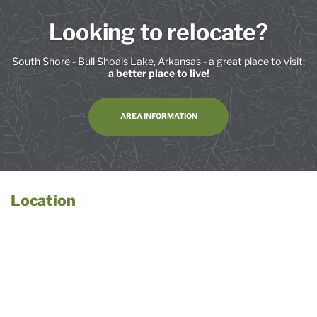
Looking to relocate?
South Shore - Bull Shoals Lake, Arkansas - a great place to visit;
a better place to live!
AREA INFORMATION
Location