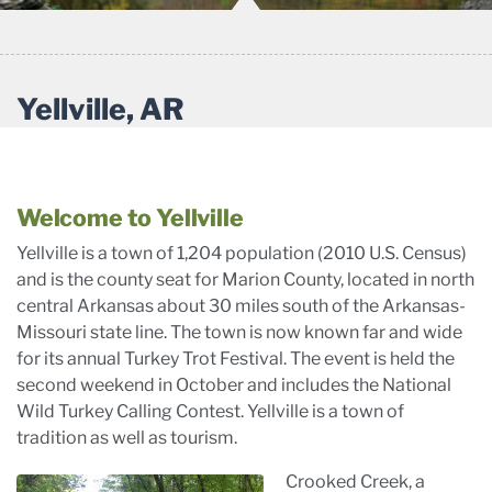
Yellville, AR
Welcome to Yellville
Yellville is a town of 1,204 population (2010 U.S. Census)
and is the county seat for Marion County, located in north
central Arkansas about 30 miles south of the Arkansas-
Missouri state line. The town is now known far and wide
for its annual Turkey Trot Festival. The event is held the
second weekend in October and includes the National
Wild Turkey Calling Contest. Yellville is a town of
tradition as well as tourism.
Crooked Creek, a