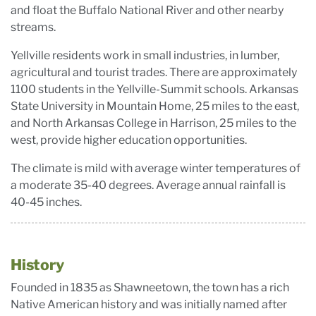
and float the Buffalo National River and other nearby
streams.
Yellville residents work in small industries, in lumber,
agricultural and tourist trades. There are approximately
1100 students in the Yellville-Summit schools. Arkansas
State University in Mountain Home, 25 miles to the east,
and North Arkansas College in Harrison, 25 miles to the
west, provide higher education opportunities.
The climate is mild with average winter temperatures of
a moderate 35-40 degrees. Average annual rainfall is
40-45 inches.
History
Founded in 1835 as Shawneetown, the town has a rich
Native American history and was initially named after