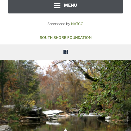
MENU
Sponsored by
NATCO
SOUTH SHORE FOUNDATION