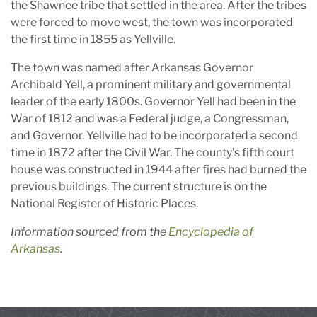
the Shawnee tribe that settled in the area. After the tribes
were forced to move west, the town was incorporated
the first time in 1855 as Yellville.
The town was named after Arkansas Governor
Archibald Yell, a prominent military and governmental
leader of the early 1800s. Governor Yell had been in the
War of 1812 and was a Federal judge, a Congressman,
and Governor. Yellville had to be incorporated a second
time in 1872 after the Civil War. The county’s fifth court
house was constructed in 1944 after fires had burned the
previous buildings. The current structure is on the
National Register of Historic Places.
Information sourced from the
Encyclopedia of
Arkansas
.